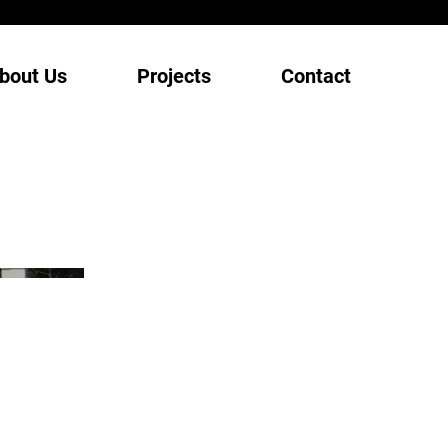
bout Us
Projects
Contact