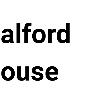
alford
ouse