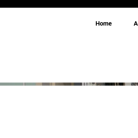
Home
A