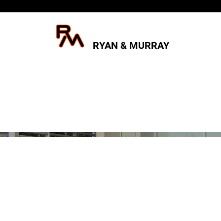
RYAN & MURRAY