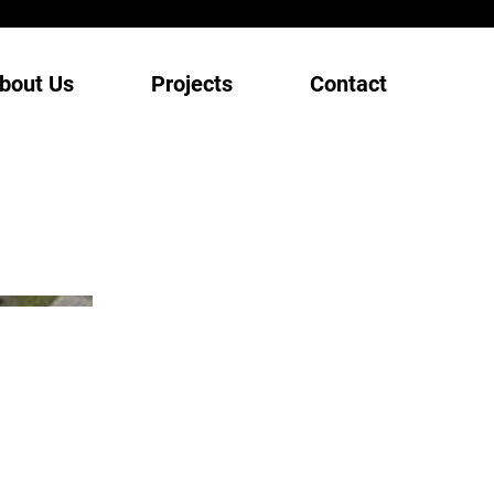
bout Us
Projects
Contact