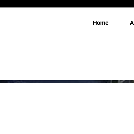
Home
A