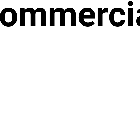
ommerci