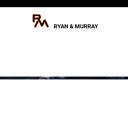
RYAN & MURRAY