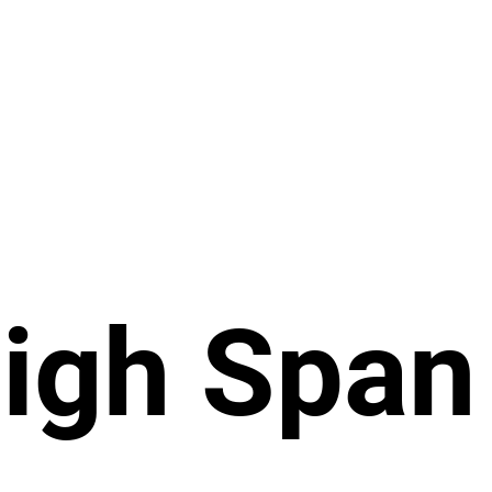
igh Span